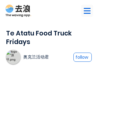
Te Atatu Food Truck
Fridays
奥克兰活动君
follow