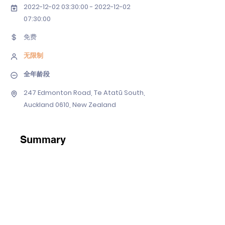
2022-12-02 03
:30:
00 - 2022-12-02
07
:30:00
免费
无限制
全年龄段
247 Edmonton Road, Te Atatū South,
Auckland 0610, New Zealand
Summary