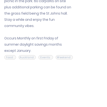
picnic in the park. 60 carparks on site
plus additional parking can be found on
the grass field being the St Johns hall.
Stay a while and enjoy the fun
community vibes.
Occurs Monthly on first Friday of
summer daylight savings months
except January.
food
Auckland
Events
Weekend