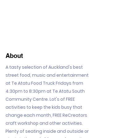
About
A tasty selection of Auckland's best
street food, music and entertainment
at Te Atatu Food Truck Fridays from
4:30pm to 8:30pm at Te Atatu South
Community Centre. Lot's of FREE
activities to keep the kids busy that
change each month, FREE ReCreators
craft workshop and other activities.
Plenty of seating inside and outside or