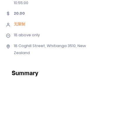
10
:55:00
20.00
无限制
18 above only
18 Coghill Street, Whitianga 3510, New
Zealand
Summary