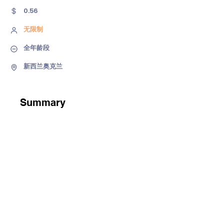
0.56
无限制
全年龄段
新西兰奥克兰
Summary