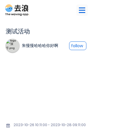
测试活动
朱慢慢哈哈哈你好啊
follow
2023-10-26 10
:11:
00 - 2023-10-28 09
:11:00