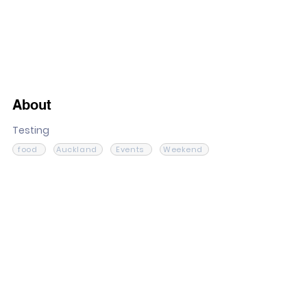
About
Testing
food
Auckland
Events
Weekend