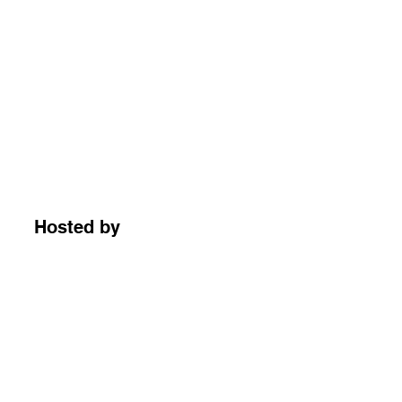
Hosted by
朱慢慢哈哈哈你好啊
5,720 followers