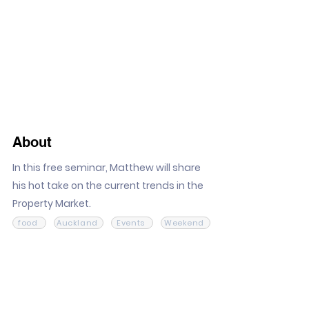
About
In this free seminar, Matthew will share
his hot take on the current trends in the
Property Market.
food
Auckland
Events
Weekend