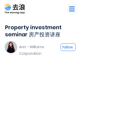
Property investment
seminar 房产投资讲座
Ann - Williams
follow
Corporation