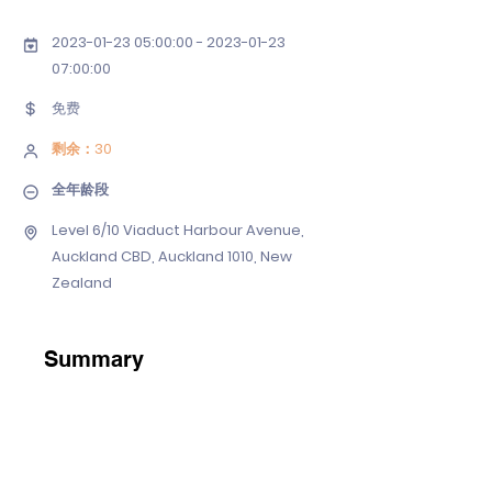
2023-01-23 05
:00:
00 - 2023-01-23
07
:00:00
免费
剩余：30
全年龄段
Level 6/10 Viaduct Harbour Avenue,
Auckland CBD, Auckland 1010, New
Zealand
Summary