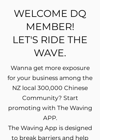
WELCOME DQ
MEMBER!
LET'S RIDE THE
WAVE.
Wanna get more exposure
for your business among the
NZ local 300,000 Chinese
Community? Start
promoting with The Waving
APP.
The Waving App is designed
to break barriers and help