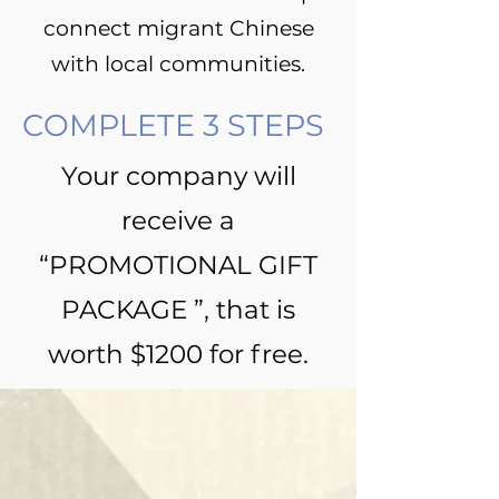
connect migrant Chinese
with local communities.
COMPLETE 3 STEPS
Your company will
receive a
“PROMOTIONAL GIFT
PACKAGE ”, that is
worth $1200 for free.