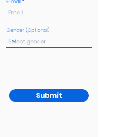
E-mail
Gender (Optional)
Submit