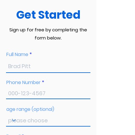
Get Started
Sign up for free by completing the
form below.
Full Name
Phone Number
age range (optional)