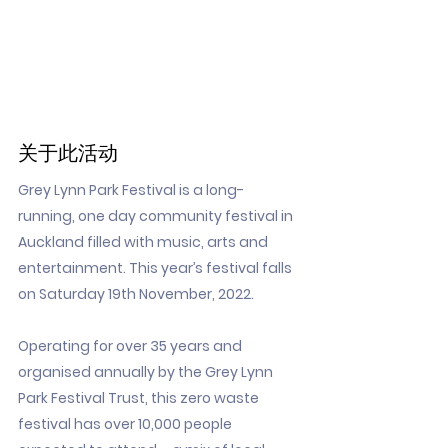
关于此活动
Grey Lynn Park Festival is a long-
running, one day community festival in
Auckland filled with music, arts and
entertainment. This year’s festival falls
on Saturday 19th November, 2022.
Operating for over 35 years and
organised annually by the Grey Lynn
Park Festival Trust, this zero waste
festival has over 10,000 people