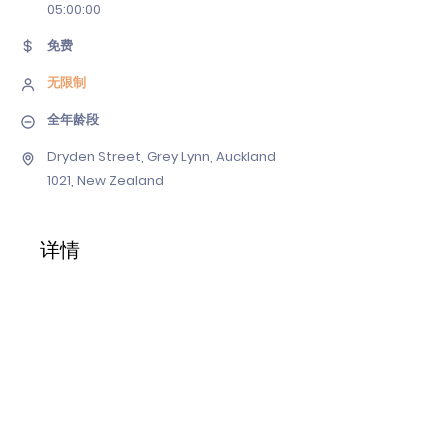
05
:00:00
免费
无限制
全年龄段
Dryden Street, Grey Lynn, Auckland
1021, New Zealand
详情