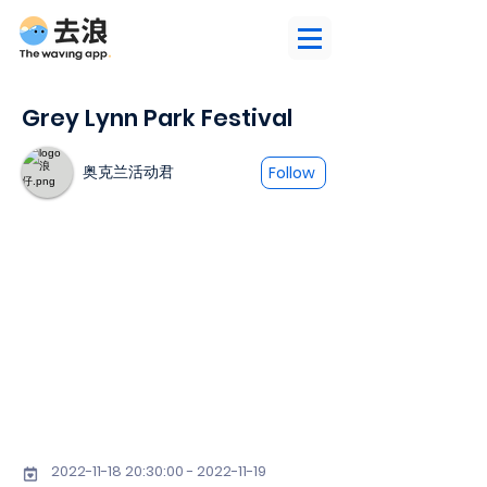
Grey Lynn Park Festival
奥克兰活动君
Follow
2022-11-18 20
:30:
00 - 2022-11-19