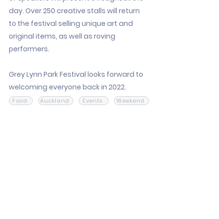
day. Over 250 creative stalls will return
to the festival selling unique art and
original items, as well as roving
performers.
Grey Lynn Park Festival looks forward to
welcoming everyone back in 2022.
Food
Auckland
Events
Weekend