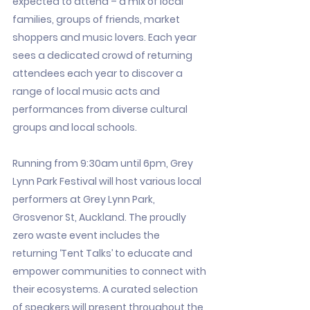
expected to attend – a mix of local
families, groups of friends, market
shoppers and music lovers. Each year
sees a dedicated crowd of returning
attendees each year to discover a
range of local music acts and
performances from diverse cultural
groups and local schools.
Running from 9:30am until 6pm, Grey
Lynn Park Festival will host various local
performers at Grey Lynn Park,
Grosvenor St, Auckland. The proudly
zero waste event includes the
returning ‘Tent Talks’ to educate and
empower communities to connect with
their ecosystems. A curated selection
of speakers will present throughout the