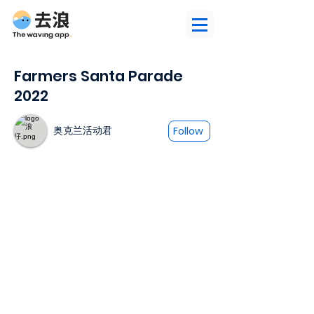
Farmers Santa Parade
2022
奥克兰活动君
Follow