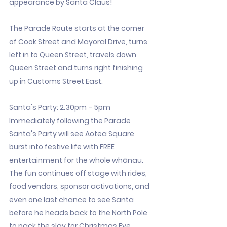
appearance by Santa Claus!
The Parade Route starts at the corner
of Cook Street and Mayoral Drive, turns
left in to Queen Street, travels down
Queen Street and turns right finishing
up in Customs Street East.
Santa's Party: 2.30pm – 5pm
Immediately following the Parade
Santa's Party will see Aotea Square
burst into festive life with FREE
entertainment for the whole whānau.
The fun continues off stage with rides,
food vendors, sponsor activations, and
even one last chance to see Santa
before he heads back to the North Pole
to pack the slay for Christmas Eve.