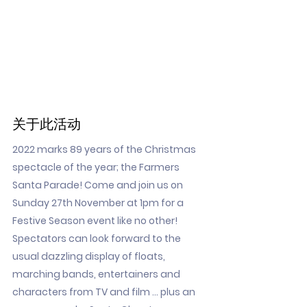
关于此活动
2022 marks 89 years of the Christmas
spectacle of the year; the Farmers
Santa Parade! Come and join us on
Sunday 27th November at 1pm for a
Festive Season event like no other!
Spectators can look forward to the
usual dazzling display of floats,
marching bands, entertainers and
characters from TV and film … plus an