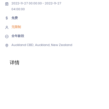
2022-11-27 00
:00:
00 - 2022-11-27
04
:00:00
免费
无限制
全年龄段
Auckland CBD, Auckland, New Zealand
详情