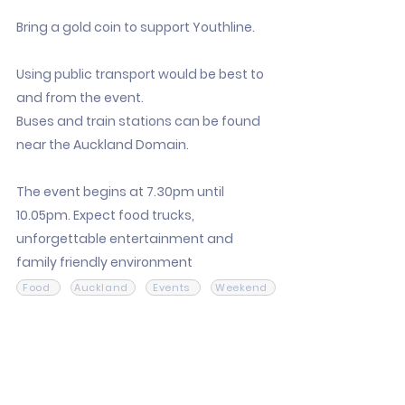
Bring a gold coin to support Youthline.
Using public transport would be best to
and from the event.
Buses and train stations can be found
near the Auckland Domain.
The event begins at 7.30pm until
10.05pm. Expect food trucks,
unforgettable entertainment and
family friendly environment
Food
Auckland
Events
Weekend