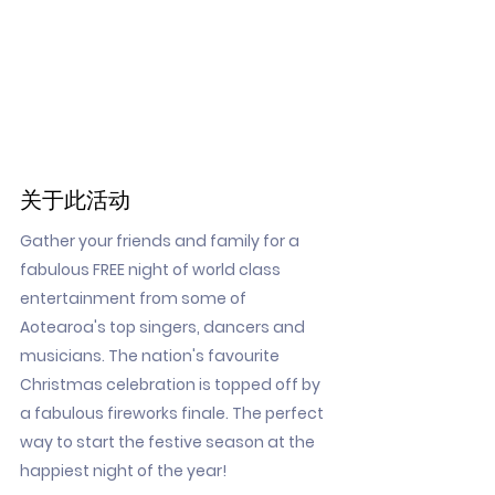
关于此活动
Gather your friends and family for a
fabulous FREE night of world class
entertainment from some of
Aotearoa's top singers, dancers and
musicians. The nation's favourite
Christmas celebration is topped off by
a fabulous fireworks finale. The perfect
way to start the festive season at the
happiest night of the year!