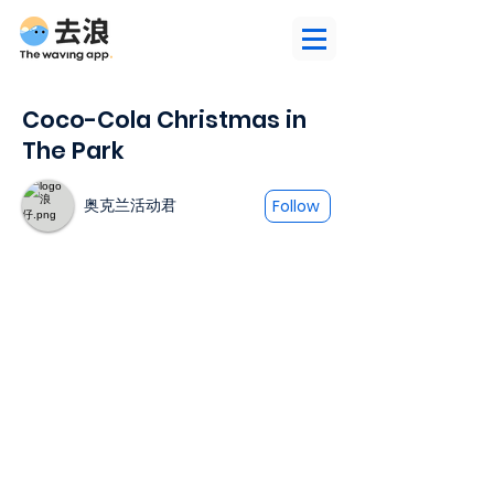
Coco-Cola Christmas in
The Park
奥克兰活动君
Follow