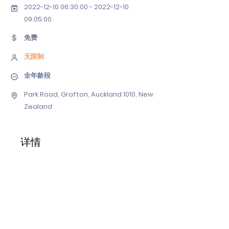
2022-12-10 06
:30:
00 - 2022-12-10
09
:05:00
免费
无限制
全年龄段
Park Road, Grafton, Auckland 1010, New
Zealand
详情