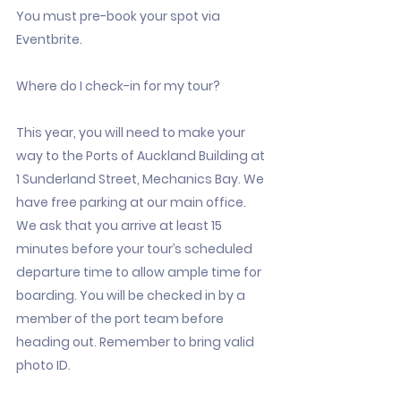
You must pre-book your spot via
Eventbrite.
Where do I check-in for my tour?
This year, you will need to make your
way to the Ports of Auckland Building at
1 Sunderland Street, Mechanics Bay. We
have free parking at our main office.
We ask that you arrive at least 15
minutes before your tour’s scheduled
departure time to allow ample time for
boarding. You will be checked in by a
member of the port team before
heading out. Remember to bring valid
photo ID.