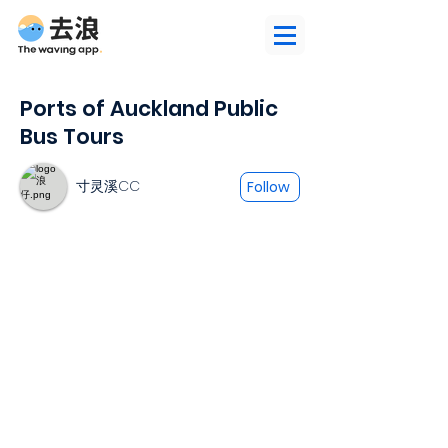
Ports of Auckland Public
Bus Tours
寸灵溪CC
Follow