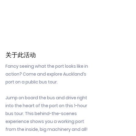
关于此活动
Fancy seeing what the port looks like in
action? Come and explore Auckland’s
port on a public bus tour.
Jump on board the bus and drive right
into the heart of the port on this 1-hour
bus tour. This behind-the-scenes
experience shows you a working port
from the inside, big machinery and all!