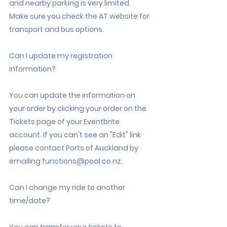
and nearby parking is very limited.
Make sure you check the AT website for
transport and bus options.
Can I update my registration
information?
You can update the information on
your order by clicking your order on the
Tickets page of your Eventbrite
account. If you can't see an "Edit" link
please contact Ports of Auckland by
emailing
functions@poal.co.nz
.
Can I change my ride to another
time/date?