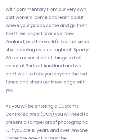
With commentary from our very own
port workers, come and learn about
where your goods come and go from,
the three largest cranes in New
Zealand, and the world's first full sized
ship handling electric tugboat, Sparky!
We are never short of things to talk
about at Ports of Auckland and we
can’t wait to take you beyond the red
fence and share our knowledge with
you.
As you will be entering a Customs
Controlled Area (CCA) you will need to
present a tamper proof photographic
ID if you are 16 years and over. Anyone
under the age of 16 must be