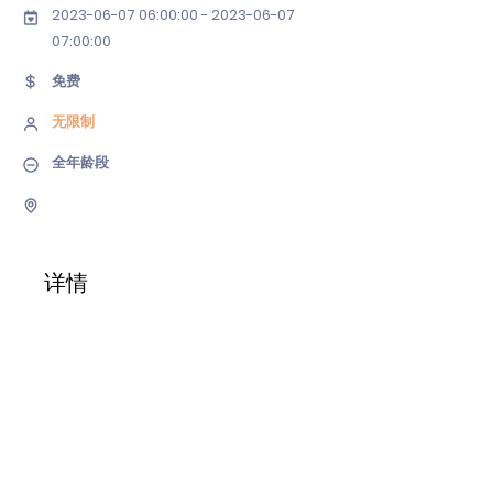
2023-06-07 06
:00:
00 - 2023-06-07
07
:00:00
免费
无限制
全年龄段
详情