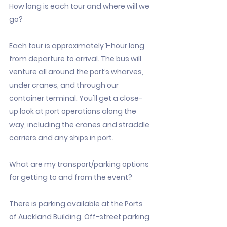
How long is each tour and where will we
go?
Each tour is approximately 1-hour long
from departure to arrival. The bus will
venture all around the port’s wharves,
under cranes, and through our
container terminal. You'll get a close-
up look at port operations along the
way, including the cranes and straddle
carriers and any ships in port.
What are my transport/parking options
for getting to and from the event?
There is parking available at the Ports
of Auckland Building. Off-street parking