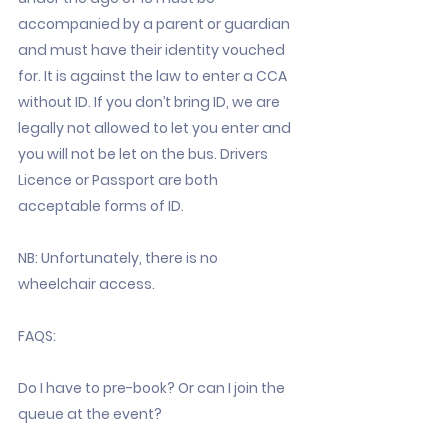
accompanied by a parent or guardian
and must have their identity vouched
for. It is against the law to enter a CCA
without ID. If you don’t bring ID, we are
legally not allowed to let you enter and
you will not be let on the bus. Drivers
Licence or Passport are both
acceptable forms of ID.
NB: Unfortunately, there is no
wheelchair access.
FAQS:
Do I have to pre-book? Or can I join the
queue at the event?