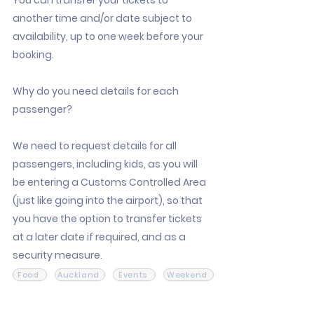
You can transfer your tickets to
another time and/or date subject to
availability, up to one week before your
booking.
Why do you need details for each
passenger?
We need to request details for all
passengers, including kids, as you will
be entering a Customs Controlled Area
(just like going into the airport), so that
you have the option to transfer tickets
at a later date if required, and as a
security measure.
Food
Auckland
Events
Weekend